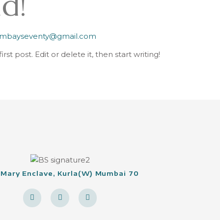
d!
mbayseventy@gmail.com
st post. Edit or delete it, then start writing!
 Mary Enclave, Kurla(w) Mumbai 70