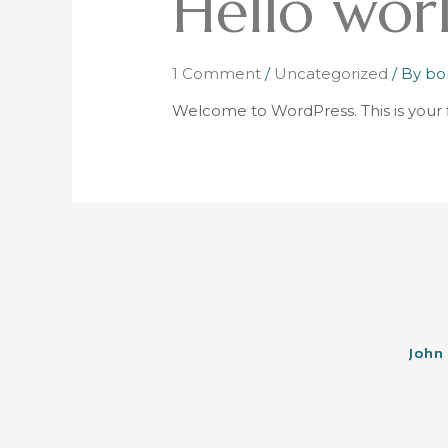
Hello worl
1 Comment
/
Uncategorized
/ By
bo
Welcome to WordPress. This is your fir
John