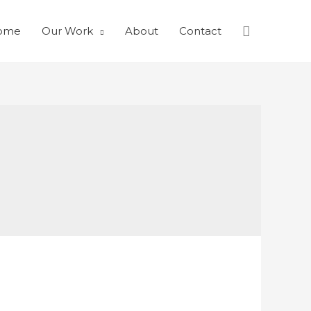
ome
Our Work
About
Contact