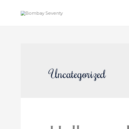
Uncategorized