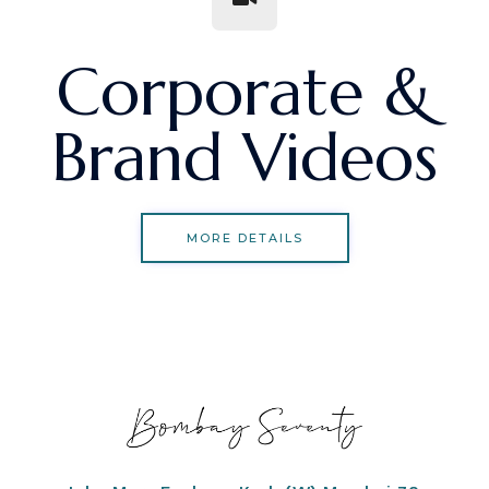
Corporate &
Brand Videos
MORE DETAILS