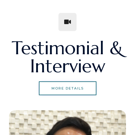
Testimonial &
Interview
MORE DETAILS