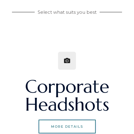
Select what suits you best
Corporate
Headshots
MORE DETAILS