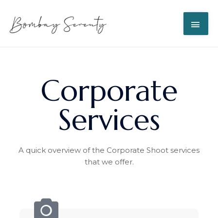
Corporate
Services
A quick overview of the Corporate Shoot services
that we offer.