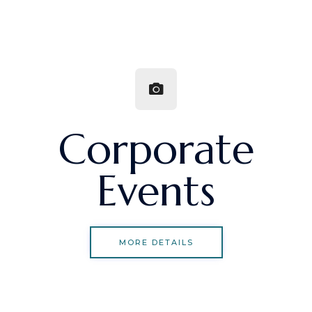
Corporate
Events
MORE DETAILS