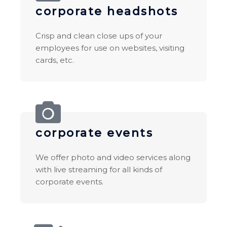
corporate headshots
Crisp and clean close ups of your
employees for use on websites, visiting
cards, etc.
corporate events
We offer photo and video services along
with live streaming for all kinds of
corporate events.