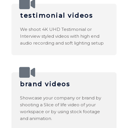
testimonial videos
We shoot 4K UHD Testimonial or
Interview styled videos with high end
audio recording and soft lighting setup
brand videos
Showcase your company or brand by
shooting a Slice of life video of your
workspace or by using stock footage
and animation.