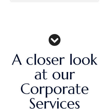
A closer look
at our
Corporate
Services