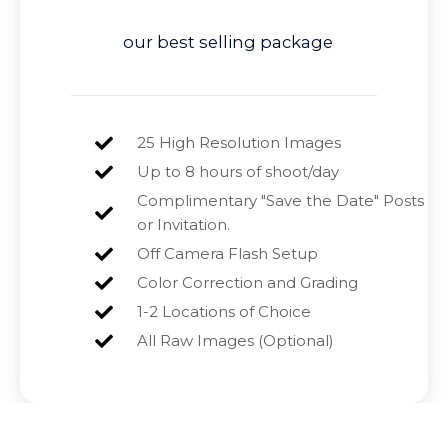
our best selling package
25 High Resolution Images
Up to 8 hours of shoot/day
Complimentary "Save the Date" Posts
or Invitation.
Off Camera Flash Setup
Color Correction and Grading
1-2 Locations of Choice
All Raw Images (Optional)