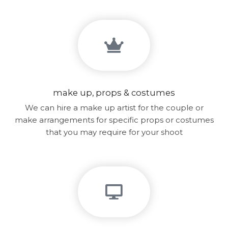
make up, props & costumes
We can hire a make up artist for the couple or
make arrangements for specific props or costumes
that you may require for your shoot