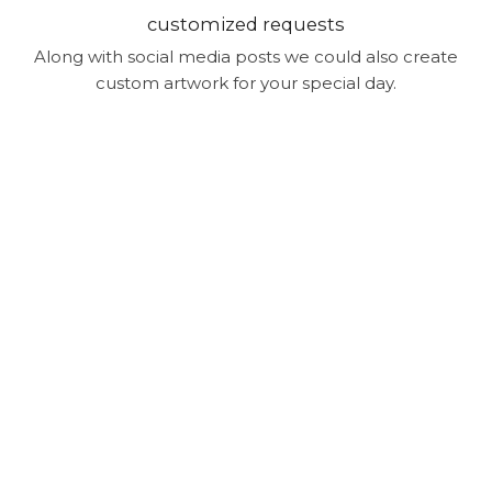
customized requests
Along with social media posts we could also create
custom artwork for your special day.