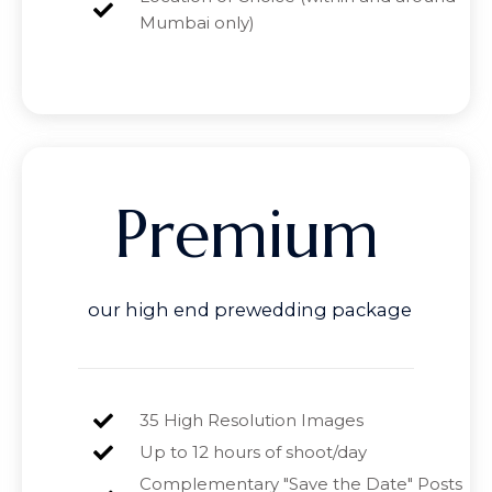
Mumbai only)
Premium
our high end prewedding package
35 High Resolution Images
Up to 12 hours of shoot/day
Complementary "Save the Date" Posts