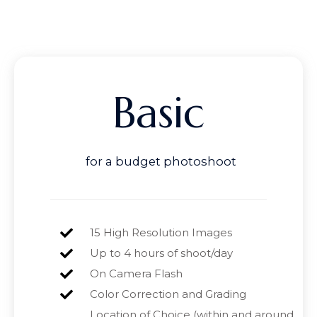
Basic
for a budget photoshoot
15 High Resolution Images
Up to 4 hours of shoot/day
On Camera Flash
Color Correction and Grading
Location of Choice (within and around