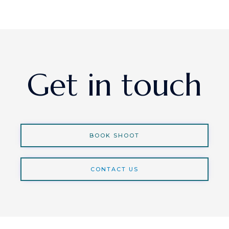
Get in touch
BOOK SHOOT
CONTACT US