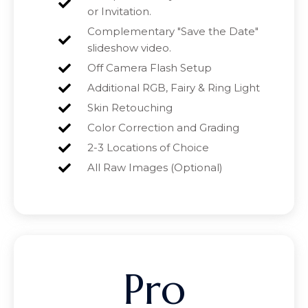
or Invitation.
Complementary "Save the Date"
slideshow video.
Off Camera Flash Setup
Additional RGB, Fairy & Ring Light
Skin Retouching
Color Correction and Grading
2-3 Locations of Choice
All Raw Images (Optional)
Pro