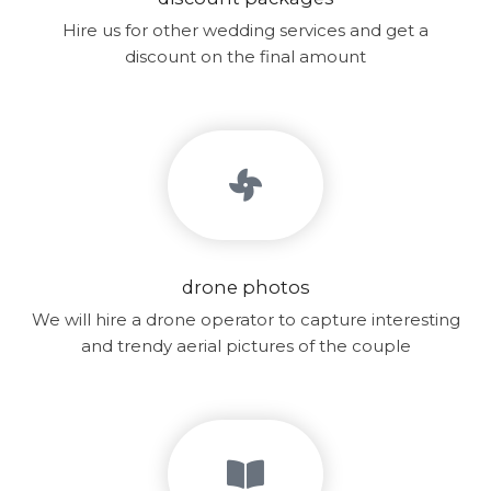
Hire us for other wedding services and get a
discount on the final amount
drone photos
We will hire a drone operator to capture interesting
and trendy aerial pictures of the couple