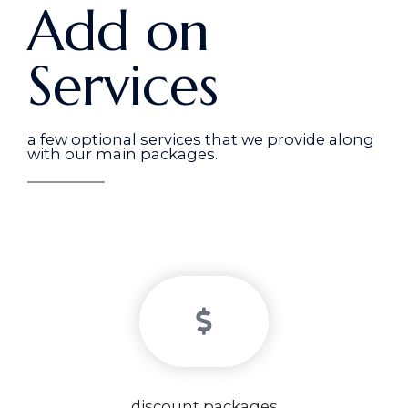
Add on
Services
a few optional services that we provide along
with our main packages.
discount packages