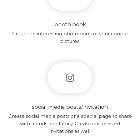
photo book
Create an interesting photo book of your couple
pictures.
social media posts/invitation
Create social media posts or a special page to share
with friends and family. Create customized
invitations as well