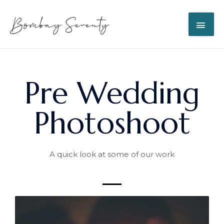
Pre Wedding
Photoshoot
A quick look at some of our work