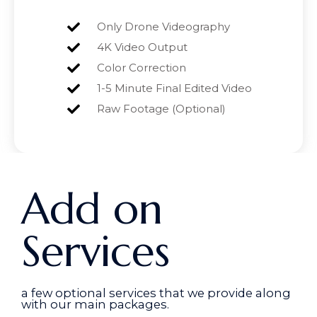
Only Drone Videography
4K Video Output
Color Correction
1-5 Minute Final Edited Video
Raw Footage (Optional)
Add on
Services
a few optional services that we provide along
with our main packages.