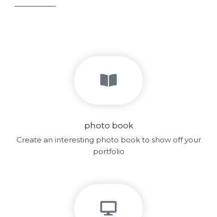
photo book
Create an interesting photo book to show off your
portfolio