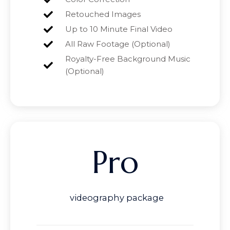
Retouched Images
Up to 10 Minute Final Video
All Raw Footage (Optional)
Royalty-Free Background Music
(Optional)
Pro
videography package