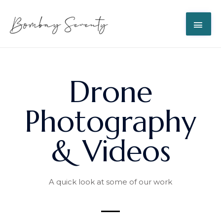
Drone
Photography
& Videos
A quick look at some of our work