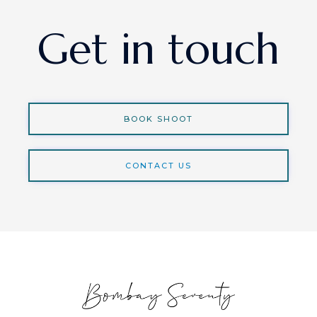
Get in touch
BOOK SHOOT
CONTACT US