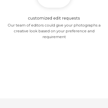
customized edit requests
Our team of editors could give your photographs a
creative look based on your preference and
requirement