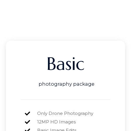
Basic
photography package
Only Drone Photography
12MP HD Images
Basic Image Edits