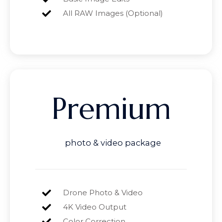
All RAW Images (Optional)
Premium
photo & video package
Drone Photo & Video
4K Video Output
Color Correction