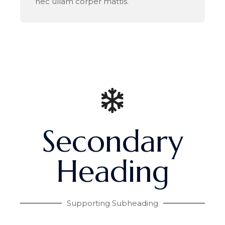
nec ullam corper mattis.
Secondary
Heading
Supporting Subheading