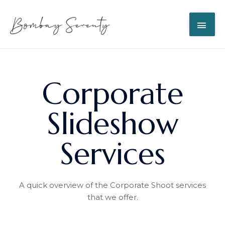
Corporate
Slideshow
Services
A quick overview of the Corporate Shoot services
that we offer.