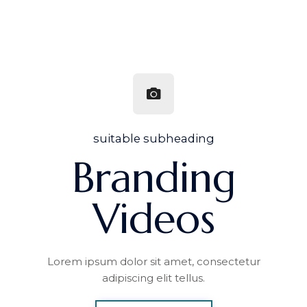
suitable subheading
Branding
Videos
Lorem ipsum dolor sit amet, consectetur
adipiscing elit tellus.