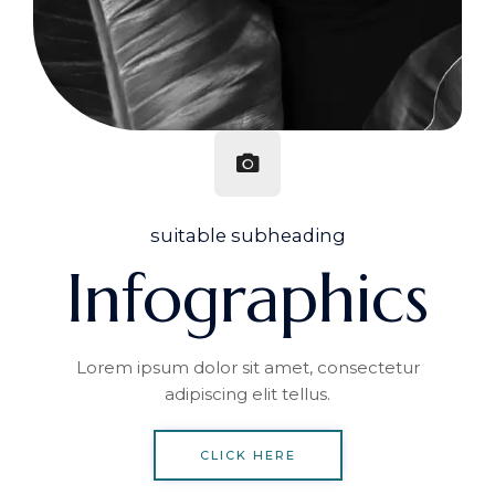
suitable subheading
Infographics
Lorem ipsum dolor sit amet, consectetur
adipiscing elit tellus.
CLICK HERE