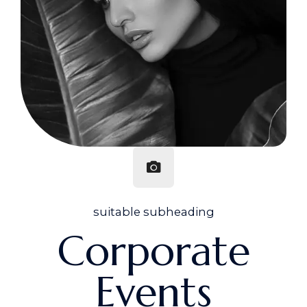
suitable subheading
Corporate
Events