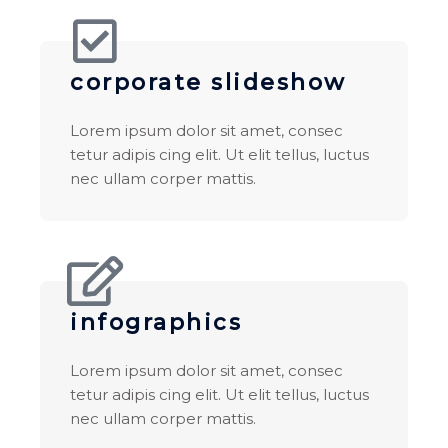
corporate slideshow
Lorem ipsum dolor sit amet, consec
tetur adipis cing elit. Ut elit tellus, luctus
nec ullam corper mattis.
infographics
Lorem ipsum dolor sit amet, consec
tetur adipis cing elit. Ut elit tellus, luctus
nec ullam corper mattis.