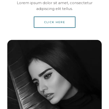
Lorem ipsum dolor sit amet, consectetur
adipiscing elit tellus.
CLICK HERE