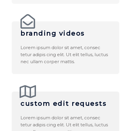
branding videos
Lorem ipsum dolor sit amet, consec
tetur adipis cing elit. Ut elit tellus, luctus
nec ullam corper mattis.
custom edit requests
Lorem ipsum dolor sit amet, consec
tetur adipis cing elit. Ut elit tellus, luctus