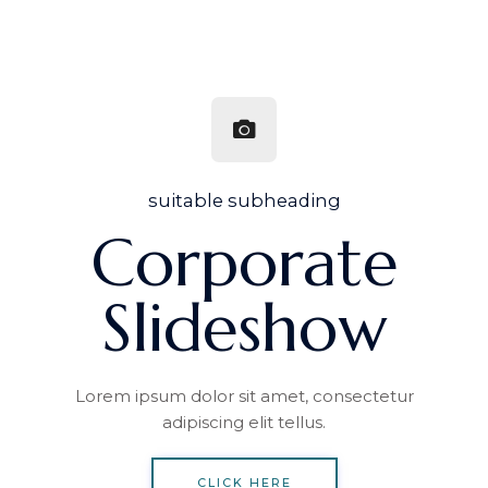
suitable subheading
Corporate
Slideshow
Lorem ipsum dolor sit amet, consectetur
adipiscing elit tellus.
CLICK HERE