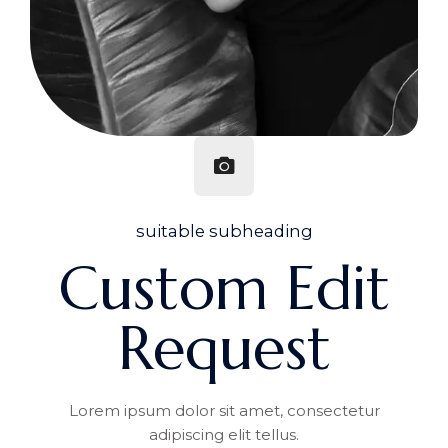
suitable subheading
Custom Edit
Request
Lorem ipsum dolor sit amet, consectetur
adipiscing elit tellus.