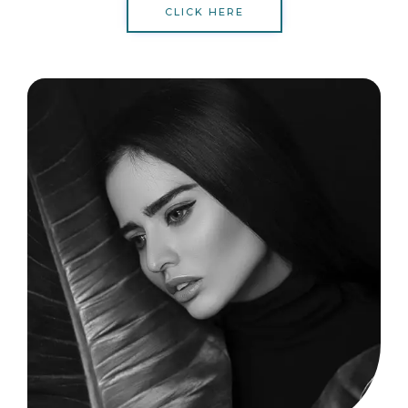
CLICK HERE