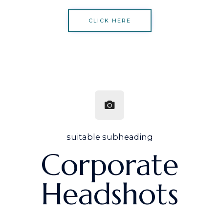
CLICK HERE
suitable subheading
Corporate
Headshots