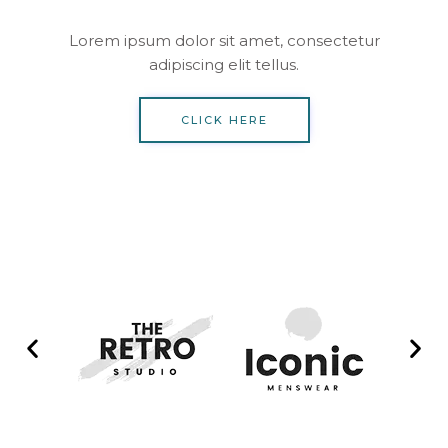
Lorem ipsum dolor sit amet, consectetur
adipiscing elit tellus.
CLICK HERE